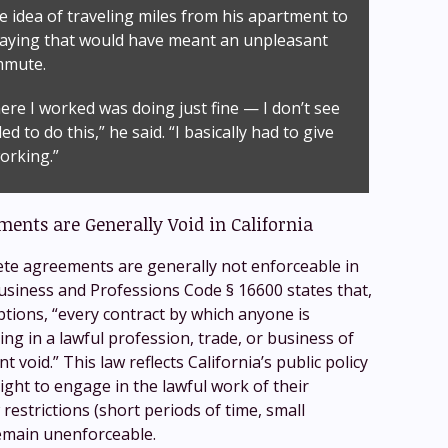
e idea of traveling miles from his apartment to
saying that would have meant an unpleasant
mmute.
re I worked was doing just fine — I don’t see
d to do this,” he said. “I basically had to give
orking.”
nts are Generally Void in California
te agreements are generally not enforceable in
 Business and Professions Code § 16600 states that,
ptions, “every contract by which anyone is
ng in a lawful profession, trade, or business of
nt void.” This law reflects California’s public policy
right to engage in the lawful work of their
restrictions (short periods of time, small
emain unenforceable.