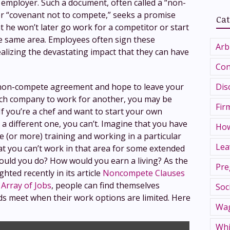
 employer. Such a document, often called a “non-
 “covenant not to compete,” seeks a promise
Cat
 he won’t later go work for a competitor or start
e same area. Employees often sign these
Arb
lizing the devastating impact that they can have
Con
Dis
 non-compete agreement and hope to leave your
ech company to work for another, you may be
Fir
If you’re a chef and want to start your own
 a different one, you can’t. Imagine that you have
How
e (or more) training and working in a particular
Lea
that you can’t work in that area for some extended
ould you do? How would you earn a living? As the
Pre
ted recently in its article
Noncompete Clauses
 Array of Jobs
, people can find themselves
Soc
s meet when their work options are limited. Here
Wag
Whi