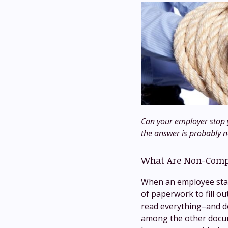
Can your employer stop y
the answer is probably n
What Are Non-Comp
When an employee start
of paperwork to fill ou
read everything–and do
among the other docum