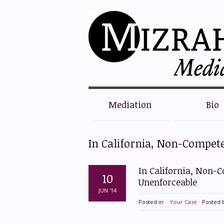
Mediation
Bio
In California, Non-Compet
In California, Non-
10
Unenforceable
JUN '14
Posted in
Your Case
Posted 