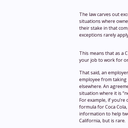
The law carves out ex
situations where owne
their stake in that co
exceptions rarely appl
This means that as a C
your job to work for o
That said, an employer 
employee from taking 
elsewhere. An agreemen
situation where it is “
For example, if you’re
formula for Coca Cola,
information to help twe
California, but is rare.