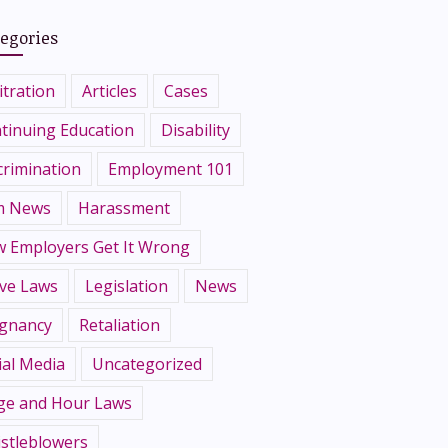
egories
itration
Articles
Cases
tinuing Education
Disability
crimination
Employment 101
m News
Harassment
 Employers Get It Wrong
ve Laws
Legislation
News
gnancy
Retaliation
ial Media
Uncategorized
e and Hour Laws
stleblowers