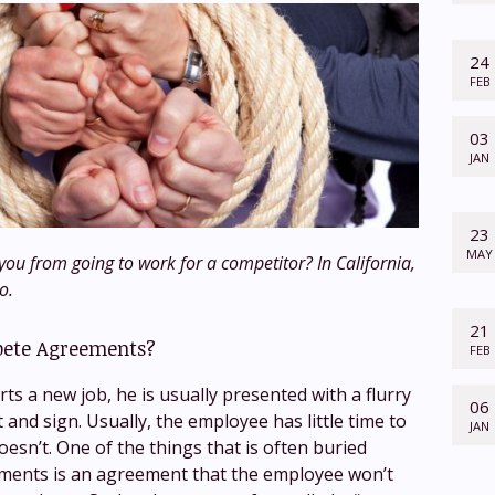
24
FEB
03
JAN
23
MAY
ou from going to work for a competitor? In California,
o.
21
ete Agreements?
FEB
s a new job, he is usually presented with a flurry
06
t and sign. Usually, the employee has little time to
JAN
esn’t. One of the things that is often buried
ents is an agreement that the employee won’t