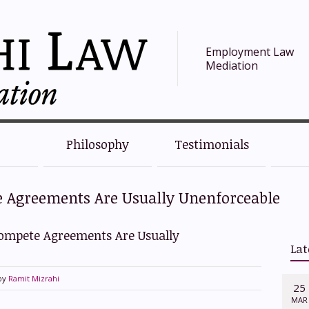
Employment Law
Mediation
Philosophy
Testimonials
e Agreements Are Usually Unenforceable
Compete Agreements Are Usually
Lat
by
Ramit Mizrahi
25
MAR