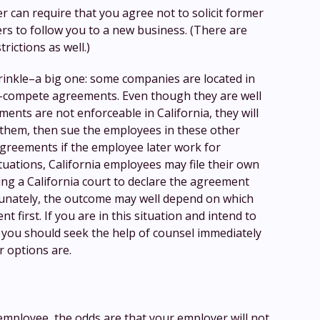
r can require that you agree not to solicit former
s to follow you to a new business. (There are
trictions as well.)
rinkle–a big one: some companies are located in
n-compete agreements. Even though they are well
ents are not enforceable in California, they will
 them, then sue the employees in these other
agreements if the employee later work for
tuations, California employees may file their own
ng a California court to declare the agreement
unately, the outcome may well depend on which
t first. If you are in this situation and intend to
 you should seek the help of counsel immediately
 options are.
 employee, the odds are that your employer will not