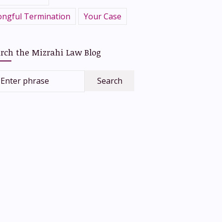
ngful Termination
Your Case
rch the Mizrahi Law Blog
Enter phrase