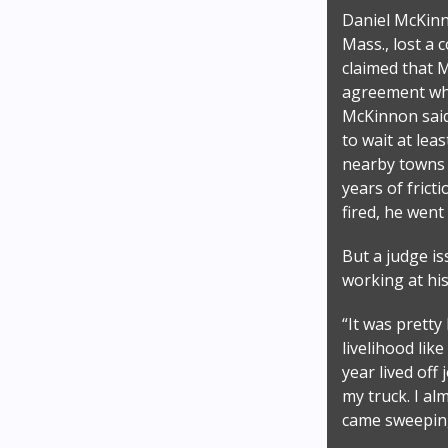
Daniel McKinn
Mass., lost a 
claimed that 
agreement whe
McKinnon said 
to wait at lea
nearby towns —
years of frict
fired, he went
But a judge is
working at hi
“It was prett
livelihood lik
year lived off
my truck. I a
came sweepin