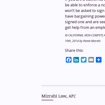
be able to enforce a n
won’t be asked to sign 
have bargaining power,
signed one and are see
get help from an empl
IN CALIFORNIA, NON-COMPETE
10th, 2014
by
Ramit Mizrahi
Share this:
Facebook
LinkedIn
Twitter
Email
S
Mizrahi Law, APC