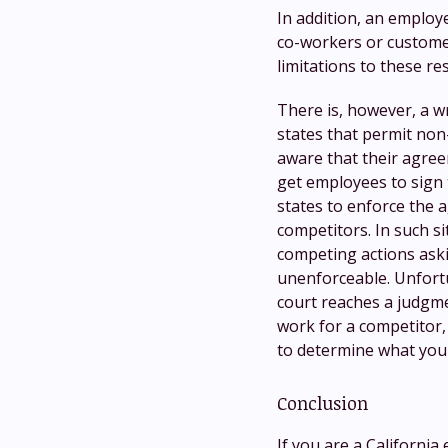
In addition, an employe
co-workers or customer
limitations to these res
There is, however, a w
states that permit no
aware that their agreem
get employees to sign
states to enforce the 
competitors. In such si
competing actions aski
unenforceable. Unfort
court reaches a judgmen
work for a competitor,
to determine what your
Conclusion
If you are a California