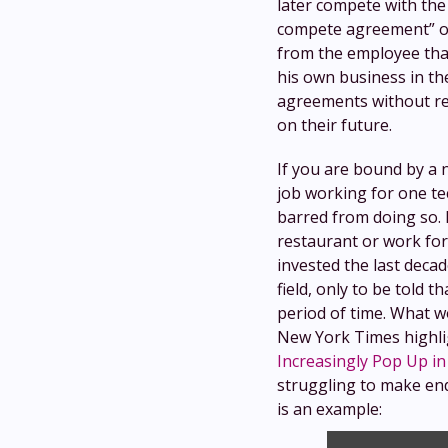
later compete with the
compete agreement” or
from the employee that
his own business in th
agreements without rea
on their future.
If you are bound by a
job working for one t
barred from doing so. 
restaurant or work for
invested the last decad
field, only to be told 
period of time. What w
New York Times highligh
Increasingly Pop Up in
struggling to make end
is an example: