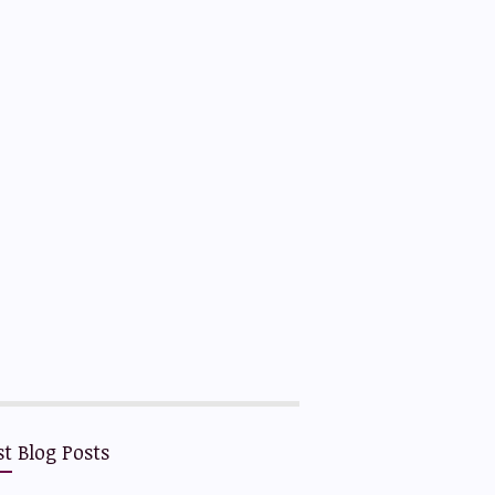
st Blog Posts