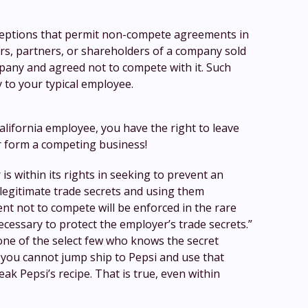
ceptions that permit non-compete agreements in
rs, partners, or shareholders of a company sold
mpany and agreed not to compete with it. Such
y to your typical employee.
alifornia employee, you have the right to leave
r form a competing business!
is within its rights in seeking to prevent an
legitimate trade secrets and using them
t not to compete will be enforced in the rare
necessary to protect the employer’s trade secrets.”
 one of the select few who knows the secret
 you cannot jump ship to Pepsi and use that
ak Pepsi’s recipe. That is true, even within