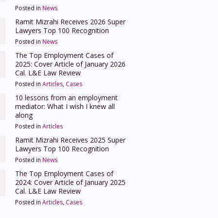
Posted in
News
Ramit Mizrahi Receives 2026 Super
Lawyers Top 100 Recognition
Posted in
News
The Top Employment Cases of
2025: Cover Article of January 2026
Cal. L&E Law Review
Posted in
Articles
,
Cases
10 lessons from an employment
mediator: What I wish I knew all
along
Posted in
Articles
Ramit Mizrahi Receives 2025 Super
Lawyers Top 100 Recognition
Posted in
News
The Top Employment Cases of
2024: Cover Article of January 2025
Cal. L&E Law Review
Posted in
Articles
,
Cases