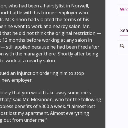
on, who had been a hairstylist in Norwell,
Wro
court battle with his former employer who
Mr. McKinnon had violated the terms of his
n he went to work at a nearby salon. Mr.
Sea
that he did not think the original restriction —
st 12 months before working at any salon in
 still applied because he had been fired after
ion with the manager there. Shortly after being
 to work at a nearby salon.
sued an injunction ordering him to stop
s new employer.
y lousy that you would take away someone’s
e that,” said Mr. McKinnon, who for the following
 jobless benefits of $300 a week. “I almost lost
lmost lost my apartment. Almost everything
g out from under me.”