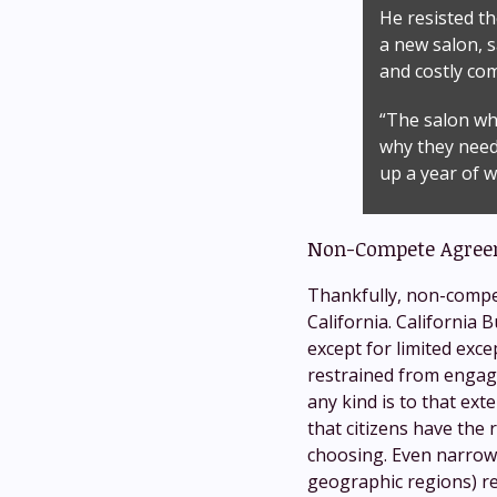
He resisted th
a new salon, 
and costly co
“The salon whe
why they neede
up a year of w
Non-Compete Agreeme
Thankfully, non-compe
California. California
except for limited exce
restrained from engagi
any kind is to that exte
that citizens have the 
choosing. Even narrow 
geographic regions) r