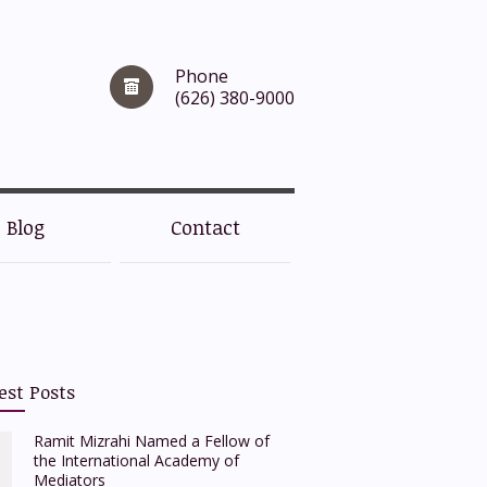
Phone
(626) 380-9000
Blog
Contact
est Posts
Ramit Mizrahi Named a Fellow of
the International Academy of
Mediators