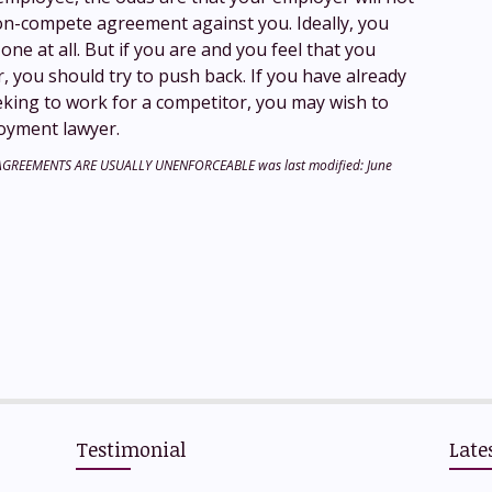
on-compete agreement against you. Ideally, you
one at all. But if you are and you feel that you
 you should try to push back. If you have already
king to work for a competitor, you may wish to
oyment lawyer.
 AGREEMENTS ARE USUALLY UNENFORCEABLE
was last modified:
June
hare
Testimonial
Late