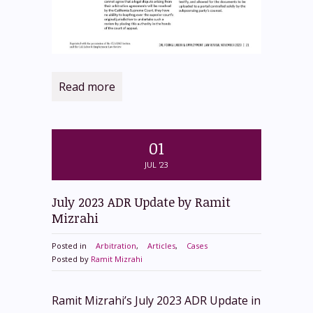
Read more
01
JUL '23
July 2023 ADR Update by Ramit
Mizrahi
Posted in
Arbitration
,
Articles
,
Cases
Posted by
Ramit Mizrahi
Ramit Mizrahi’s July 2023 ADR Update in