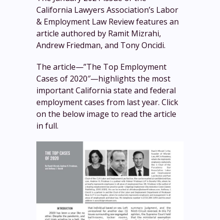
California Lawyers Association’s Labor
& Employment Law Review features an
article authored by Ramit Mizrahi,
Andrew Friedman, and Tony Oncidi.
The article—”The Top Employment
Cases of 2020″—highlights the most
important California state and federal
employment cases from last year. Click
on the below image to read the article
in full.