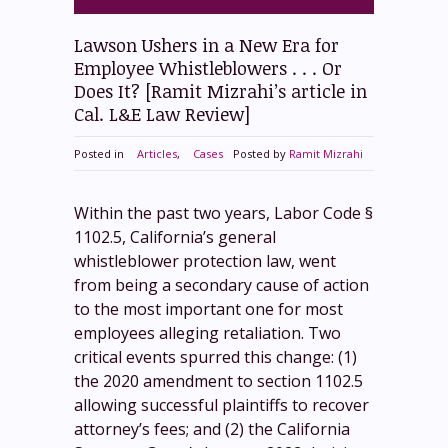
Lawson Ushers in a New Era for
Employee Whistleblowers . . . Or
Does It? [Ramit Mizrahi’s article in
Cal. L&E Law Review]
Posted in
Articles
,
Cases
Posted by
Ramit Mizrahi
Within the past two years, Labor Code §
1102.5, California’s general
whistleblower protection law, went
from being a secondary cause of action
to the most important one for most
employees alleging retaliation. Two
critical events spurred this change: (1)
the 2020 amendment to section 1102.5
allowing successful plaintiffs to recover
attorney’s fees; and (2) the California