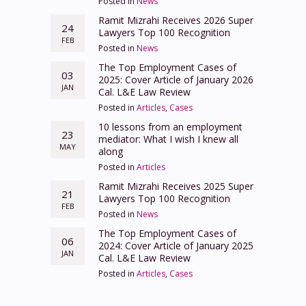
Posted in
News
Ramit Mizrahi Receives 2026 Super
24
Lawyers Top 100 Recognition
FEB
Posted in
News
The Top Employment Cases of
03
2025: Cover Article of January 2026
JAN
Cal. L&E Law Review
Posted in
Articles
,
Cases
10 lessons from an employment
23
mediator: What I wish I knew all
MAY
along
Posted in
Articles
Ramit Mizrahi Receives 2025 Super
21
Lawyers Top 100 Recognition
FEB
Posted in
News
The Top Employment Cases of
06
2024: Cover Article of January 2025
JAN
Cal. L&E Law Review
Posted in
Articles
,
Cases