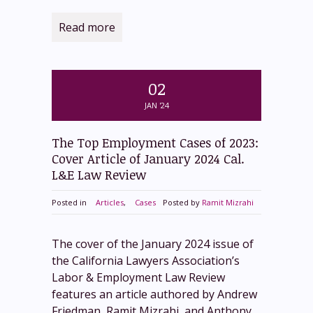
Read more
02
JAN '24
The Top Employment Cases of 2023:
Cover Article of January 2024 Cal.
L&E Law Review
Posted in
Articles
,
Cases
Posted by
Ramit Mizrahi
The cover of the January 2024 issue of
the California Lawyers Association’s
Labor & Employment Law Review
features an article authored by Andrew
Friedman, Ramit Mizrahi, and Anthony