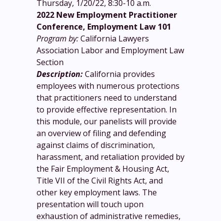
Thursday, 1/20/22, 8:30-10 a.m.
2022 New Employment Practitioner
Conference, Employment Law 101
Program by:
California Lawyers
Association Labor and Employment Law
Section
Description:
California provides
employees with numerous protections
that practitioners need to understand
to provide effective representation. In
this module, our panelists will provide
an overview of filing and defending
against claims of discrimination,
harassment, and retaliation provided by
the Fair Employment & Housing Act,
Title VII of the Civil Rights Act, and
other key employment laws. The
presentation will touch upon
exhaustion of administrative remedies,