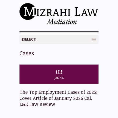
Cases
03
JAN '26
The Top Employment Cases of 2025:
Cover Article of January 2026 Cal.
L&E Law Review