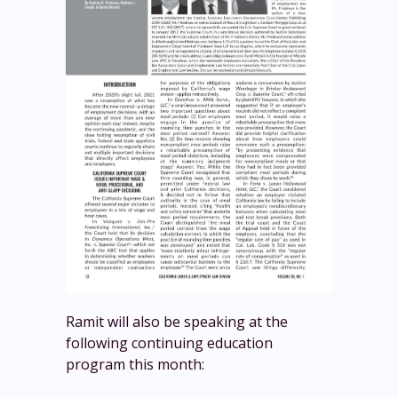
Ramit will also be speaking at the
following continuing education
program this month: