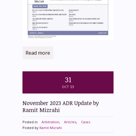
Read more
31
OCT '23
November 2023 ADR Update by
Ramit Mizrahi
Posted in
Arbitration
,
Articles
,
Cases
Posted by
Ramit Mizrahi