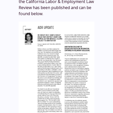
the California Labor & Employment Law
Review has been published and can be
found below.