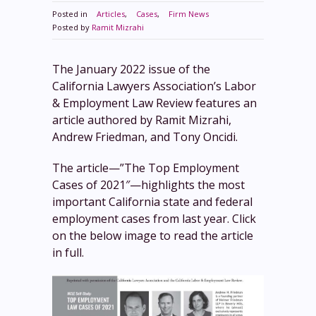
Posted in
Articles
,
Cases
,
Firm News
Posted by
Ramit Mizrahi
The January 2022 issue of the
California Lawyers Association’s Labor
& Employment Law Review features an
article authored by Ramit Mizrahi,
Andrew Friedman, and Tony Oncidi.
The article—”The Top Employment
Cases of 2021″—highlights the most
important California state and federal
employment cases from last year. Click
on the below image to read the article
in full.