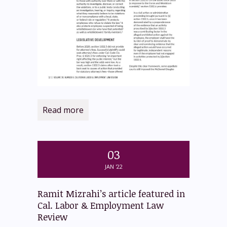
Read more
03
JAN '22
Ramit Mizrahi’s article featured in
Cal. Labor & Employment Law
Review