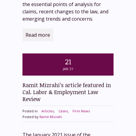
the essential points of analysis for
claims, recent changes to the law, and
emerging trends and concerns.
Read more
21
JAN '21
Ramit Mizrahi’s article featured in
Cal. Labor & Employment Law
Review
Posted in
Articles
,
Cases
,
Firm News
Posted by
Ramit Mizrahi
The January 2021 issue of the