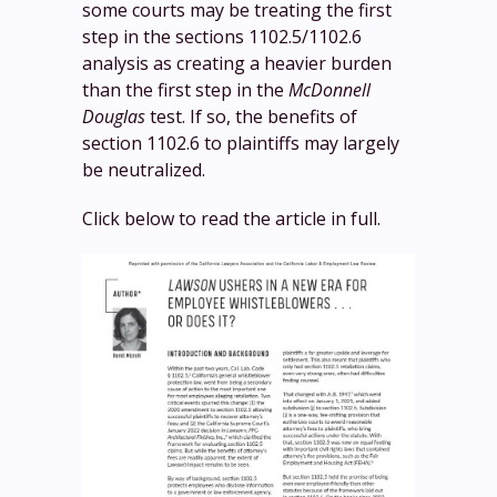
some courts may be treating the first
step in the sections 1102.5/1102.6
analysis as creating a heavier burden
than the first step in the
McDonnell
Douglas
test. If so, the benefits of
section 1102.6 to plaintiffs may largely
be neutralized.
Click below to read the article in full.