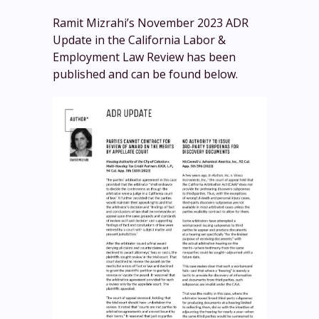
Ramit Mizrahi’s November 2023 ADR
Update in the California Labor &
Employment Law Review has been
published and can be found below.