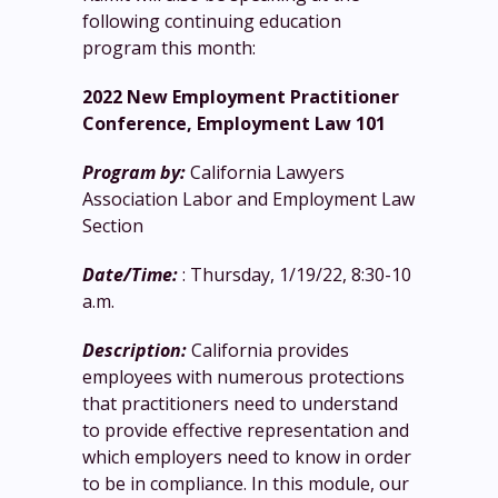
following continuing education
program this month:
2022 New Employment Practitioner
Conference, Employment Law 101
Program by:
California Lawyers
Association Labor and Employment Law
Section
Date/Time:
: Thursday, 1/19/22, 8:30-10
a.m.
Description:
California provides
employees with numerous protections
that practitioners need to understand
to provide effective representation and
which employers need to know in order
to be in compliance. In this module, our