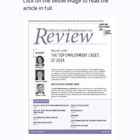
Click on the below image to read the
article in full.