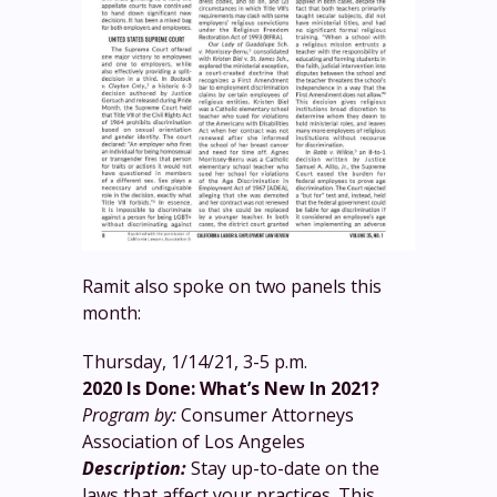
Ramit also spoke on two panels this
month:
Thursday, 1/14/21, 3-5 p.m.
2020 Is Done: What’s New In 2021?
Program by:
Consumer Attorneys
Association of Los Angeles
Description:
Stay up-to-date on the
laws that affect your practices. This