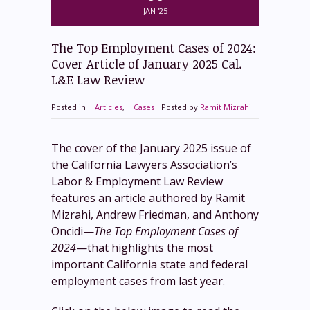
JAN '25
The Top Employment Cases of 2024:
Cover Article of January 2025 Cal.
L&E Law Review
Posted in
Articles
,
Cases
Posted by
Ramit Mizrahi
The cover of the January 2025 issue of
the California Lawyers Association’s
Labor & Employment Law Review
features an article authored by Ramit
Mizrahi, Andrew Friedman, and Anthony
Oncidi—
The Top Employment Cases of
2024
—that highlights the most
important California state and federal
employment cases from last year.