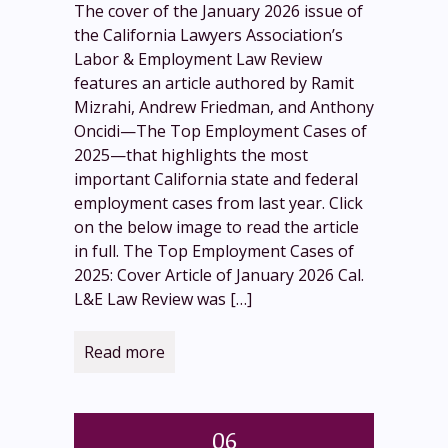
The cover of the January 2026 issue of
the California Lawyers Association’s
Labor & Employment Law Review
features an article authored by Ramit
Mizrahi, Andrew Friedman, and Anthony
Oncidi—The Top Employment Cases of
2025—that highlights the most
important California state and federal
employment cases from last year. Click
on the below image to read the article
in full. The Top Employment Cases of
2025: Cover Article of January 2026 Cal.
L&E Law Review was
[…]
Read more
06