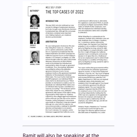
Ramit will also be speaking at the