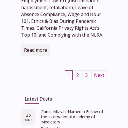
Employment Law 101 (discrimination,
harassment, retaliation), Leave of
Absence Compliance, Wage and Hour
101, Ethics & Bias During Pandemic
Times, California Privacy Rights Act’s
Top 10, and Complying with the NLRA.
Read more
1
2
3
Next
Latest Posts
Ramit Mizrahi Named a Fellow of
25
the International Academy of
MAR
Mediators