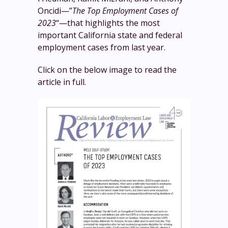
Oncidi—”
The Top Employment Cases of
2023
“—that highlights the most
important California state and federal
employment cases from last year.
Click on the below image to read the
article in full.