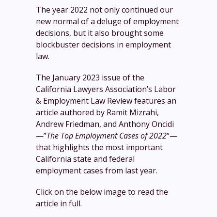
The year 2022 not only continued our
new normal of a deluge of employment
decisions, but it also brought some
blockbuster decisions in employment
law.
The January 2023 issue of the
California Lawyers Association’s Labor
& Employment Law Review features an
article authored by Ramit Mizrahi,
Andrew Friedman, and Anthony Oncidi
—”
The Top Employment Cases of 2022
“—
that highlights the most important
California state and federal
employment cases from last year.
Click on the below image to read the
article in full.