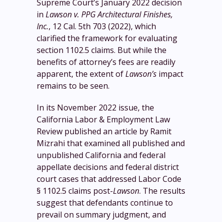
Supreme Court’s January 2022 decision
in
Lawson v. PPG Architectural Finishes,
Inc.
, 12 Cal. 5th 703 (2022), which
clarified the framework for evaluating
section 1102.5 claims. But while the
benefits of attorney’s fees are readily
apparent, the extent of
Lawson’s
impact
remains to be seen.
In its November 2022 issue, the
California Labor & Employment Law
Review published an article by Ramit
Mizrahi that examined all published and
unpublished California and federal
appellate decisions and federal district
court cases that addressed Labor Code
§ 1102.5 claims post-
Lawson
. The results
suggest that defendants continue to
prevail on summary judgment, and