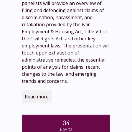
panelists will provide an overview of
filing and defending against claims of
discrimination, harassment, and
retaliation provided by the Fair
Employment & Housing Act, Title VII of
the Civil Rights Act, and other key
employment laws. The presentation will
touch upon exhaustion of
administrative remedies, the essential
points of analysis for claims, recent
changes to the law, and emerging
trends and concerns.
Read more
04
NOV '22