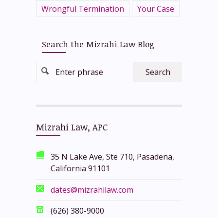
Wrongful Termination
Your Case
Search the Mizrahi Law Blog
Enter phrase
Mizrahi Law, APC
35 N Lake Ave, Ste 710, Pasadena,
California 91101
dates@mizrahilaw.com
(626) 380-9000