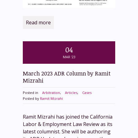
Read more
04
MAR '23
March 2023 ADR Column by Ramit
Mizrahi
Posted in
Arbitration
,
Articles
,
Cases
Posted by
Ramit Mizrahi
Ramit Mizrahi has joined the California
Labor & Employment Law Review as its
latest columnist. She will be authoring