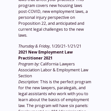
program covers new housing laws
post-COVID, new employment laws, a
personal injury perspective on
Proposition 22, and anticipated and
current legal challenges to the new
laws.
Thursday & Friday
, 1/20/21-1/21/21
2021 New Employment Law
Practitioner 2021
Program by:
California Lawyers
Association Labor & Employment Law
Section
Description:
This is the perfect program
for the new lawyers, paralegals, and
legal assistants who work with you to
learn about the basics of employment
law. The program will have six panels: