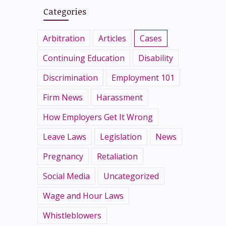
Categories
Arbitration
Articles
Cases
Continuing Education
Disability
Discrimination
Employment 101
Firm News
Harassment
How Employers Get It Wrong
Leave Laws
Legislation
News
Pregnancy
Retaliation
Social Media
Uncategorized
Wage and Hour Laws
Whistleblowers