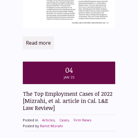
Read more
04
JAN '23
The Top Employment Cases of 2022
[Mizrahi, et al. article in Cal. L&E
Law Review]
Posted in
Articles
,
Cases
,
Firm News
Posted by
Ramit Mizrahi