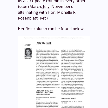
its ADR Update column in every other
issue (March, July, November),
alternating with Hon. Michelle R.
Rosenblatt (Ret.).
Her first column can be found below.