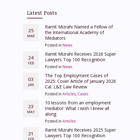
Latest Posts
Ramit Mizrahi Named a Fellow of
25
the International Academy of
MAR
Mediators
Posted in
News
Ramit Mizrahi Receives 2026 Super
24
Lawyers Top 100 Recognition
FEB
Posted in
News
The Top Employment Cases of
03
2025: Cover Article of January 2026
JAN
Cal. L&E Law Review
Posted in
Articles
,
Cases
10 lessons from an employment
23
mediator: What I wish I knew all
MAY
along
Posted in
Articles
Ramit Mizrahi Receives 2025 Super
21
Lawyers Top 100 Recognition
FEB