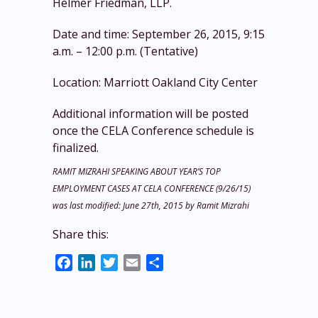
Helmer Friedman, LLP.
Date and time: September 26, 2015, 9:15
a.m. – 12:00 p.m. (Tentative)
Location: Marriott Oakland City Center
Additional information will be posted
once the CELA Conference schedule is
finalized.
RAMIT MIZRAHI SPEAKING ABOUT YEAR’S TOP
EMPLOYMENT CASES AT CELA CONFERENCE (9/26/15)
was last modified:
June 27th, 2015
by
Ramit Mizrahi
Share this:
Facebook
LinkedIn
Twitter
Email
Share