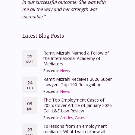
in our successful outcome. She was with
me all the way and her strength was
incredible.”
Latest Blog Posts
Ramit Mizrahi Named a Fellow of
25
the International Academy of
MAR
Mediators
Posted in
News
Ramit Mizrahi Receives 2026 Super
24
Lawyers Top 100 Recognition
FEB
Posted in
News
The Top Employment Cases of
03
2025: Cover Article of January 2026
JAN
Cal. L&E Law Review
Posted in
Articles
,
Cases
10 lessons from an employment
23
mediator: What I wish I knew all
MAY