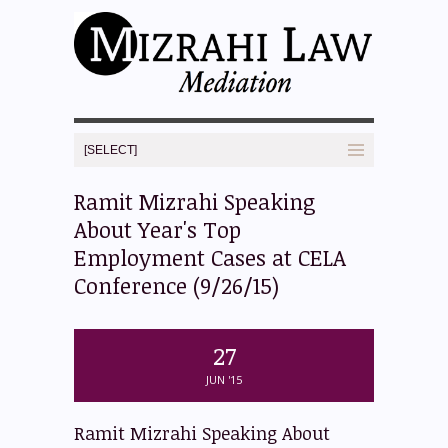
Ramit Mizrahi Speaking
About Year's Top
Employment Cases at CELA
Conference (9/26/15)
27
JUN '15
Ramit Mizrahi Speaking About