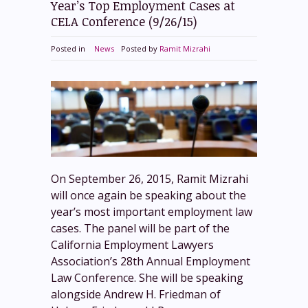
Year’s Top Employment Cases at
CELA Conference (9/26/15)
Posted in
News
Posted by
Ramit Mizrahi
On September 26, 2015, Ramit Mizrahi
will once again be speaking about the
year’s most important employment law
cases. The panel will be part of the
California Employment Lawyers
Association’s 28th Annual Employment
Law Conference. She will be speaking
alongside Andrew H. Friedman of