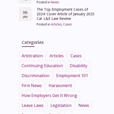
Posted in
News
The Top Employment Cases of
06
2024: Cover Article of January 2025
JAN
Cal. L&E Law Review
Posted in
Articles
,
Cases
Categories
Arbitration
Articles
Cases
Continuing Education
Disability
Discrimination
Employment 101
Firm News
Harassment
How Employers Get It Wrong
Leave Laws
Legislation
News