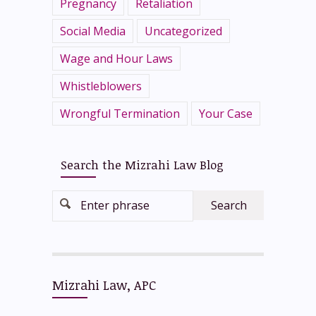
Pregnancy
Retaliation
Social Media
Uncategorized
Wage and Hour Laws
Whistleblowers
Wrongful Termination
Your Case
Search the Mizrahi Law Blog
Enter phrase
Mizrahi Law, APC