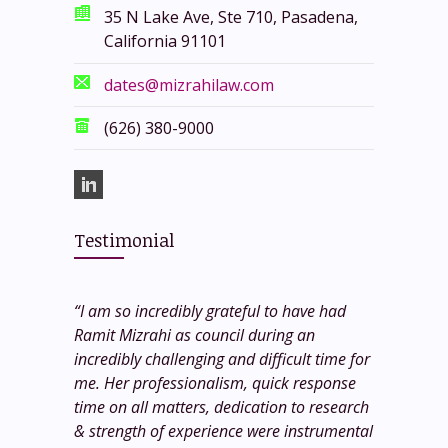
35 N Lake Ave, Ste 710, Pasadena,
California 91101
dates@mizrahilaw.com
(626) 380-9000
Testimonial
“I am so incredibly grateful to have had
Ramit Mizrahi as council during an
incredibly challenging and difficult time for
me. Her professionalism, quick response
time on all matters, dedication to research
& strength of experience were instrumental